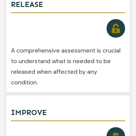
RELEASE
A comprehensive assessment is crucial
to understand what is needed to be
released when affected by any
condition.
IMPROVE