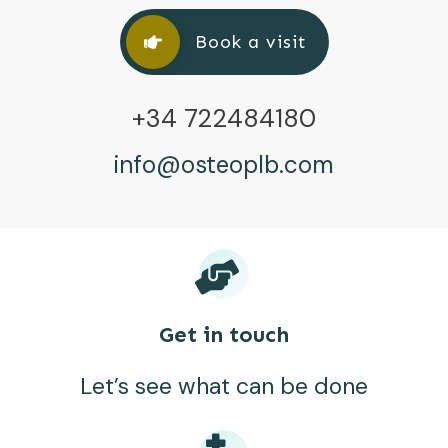
Book a visit
+34 722484180
info@osteoplb.com
Get in touch
Let’s see what can be done