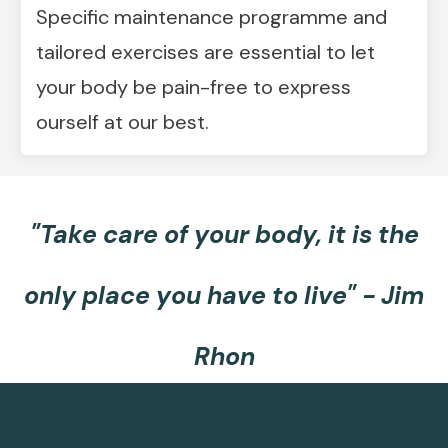
Specific maintenance programme and
tailored exercises are essential to let
your body be pain-free to express
ourself at our best.
"Take care of your body, it is the
only place you have to live
" -
Jim
Rhon