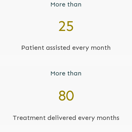
More than
25
Patient assisted every month
More than
80
Treatment
delivered every months