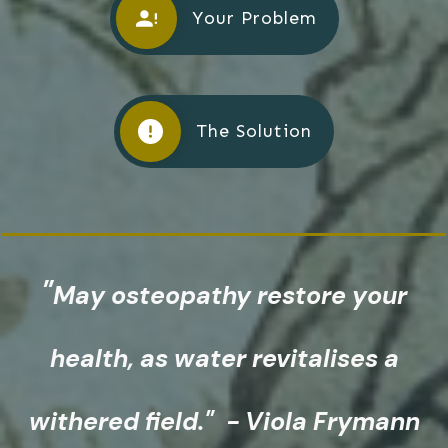
Your Problem
The Solution
"
May osteopathy restore
your
health, as water revitalises a
withered field." - Viola Frymann