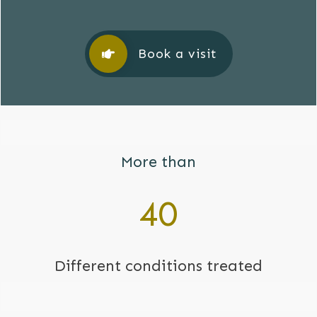
Book a visit
More than
40
Different conditions treated