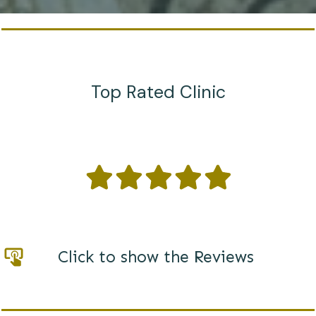
Top Rated Clinic
Click to show the Reviews