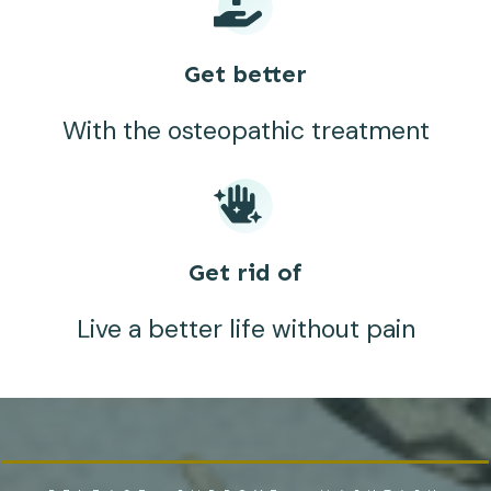
Get better
With the osteopathic treatment
Get rid of
Live a better life without pain