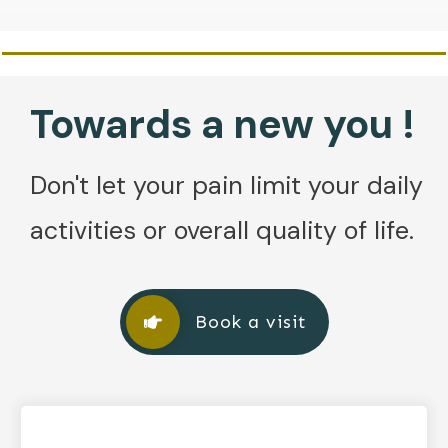
Towards a new you !
Don't let your pain limit your daily
activities or overall quality of life.
Book a visit