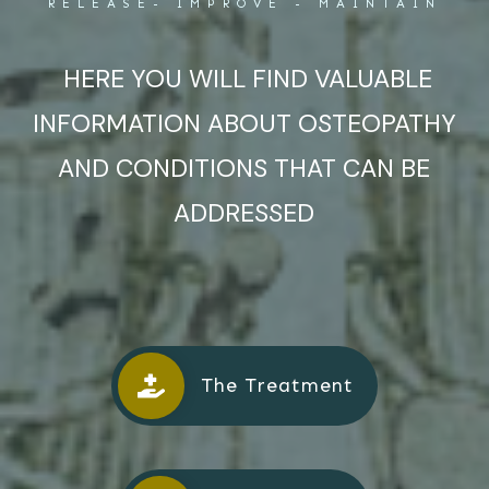
RELEASE- IMPROVE - MAINTAIN
HERE YOU WILL FIND VALUABLE
INFORMATION ABOUT OSTEOPATHY
AND CONDITIONS THAT CAN BE
ADDRESSED
The Treatment