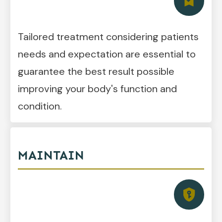
Tailored treatment considering patients
needs and expectation are essential to
guarantee the best result possible
improving your body's function and
condition.
MAINTAIN