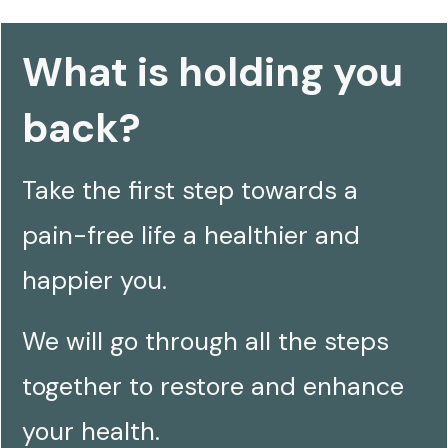
What is holding you
back?
Take the first step towards a
pain-free life a healthier and
happier you.
We will
go
through all the steps
together to restore and enhance
your health.