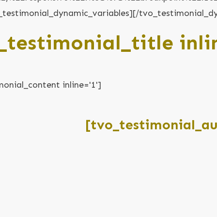
vo_testimonial_dynamic_variables][/tvo_testimonial_d
_testimonial_title inli
monial_content inline='1']
[tvo_testimonial_aut
[tvo_testimonial_role inline='1']