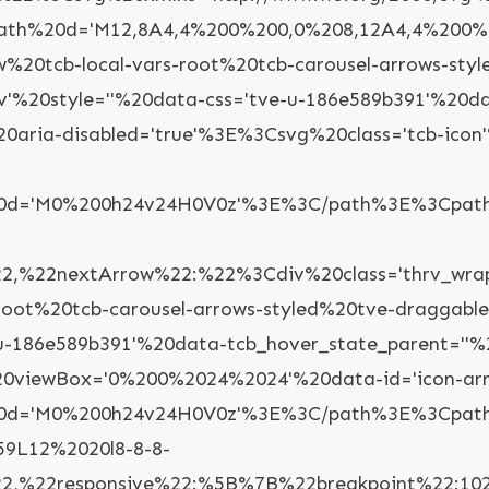
th%20d='M12,8A4,4%200%200,0%208,12A4,4%200%2
ow%20tcb-local-vars-root%20tcb-carousel-arrows-st
ev'%20style=''%20data-css='tve-u-186e589b391'%20d
%20aria-disabled='true'%3E%3Csvg%20class='tcb-i
%20d='M0%200h24v24H0V0z'%3E%3C/path%3E%3Cpath
%22nextArrow%22:%22%3Cdiv%20class='thrv_wrappe
-root%20tcb-carousel-arrows-styled%20tve-draggabl
-u-186e589b391'%20data-tcb_hover_state_parent=''%
'%20viewBox='0%200%2024%2024'%20data-id='icon-a
'%20d='M0%200h24v24H0V0z'%3E%3C/path%3E%3Cpat
59L12%2020l8-8-8-
%22responsive%22:%5B%7B%22breakpoint%22:1023,