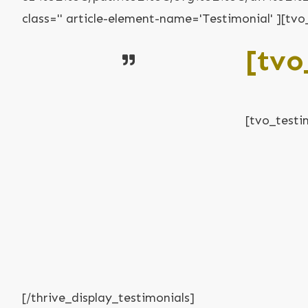
class='' article-element-name='Testimonial' ][t
[tvo
[tvo_testi
[/thrive_display_testimonials]