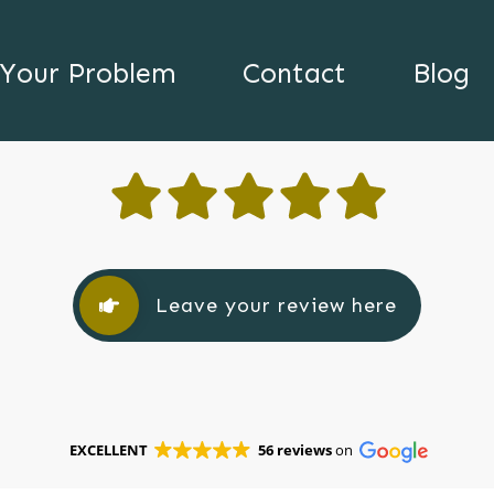
Your Problem
Contact
Blog
Leave your review here
EXCELLENT
56 reviews
on