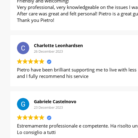
Friendly and welcoming!
Very professional, very knowledgeable on the issues I was
After care was great and felt personal! Pietro is a great
Thank you Pietro!
Charlotte Leonhardsen
26 December 2023
Pietro have been brilliant supporting me to live with les
and I fully recommend his service
Gabriele Castelnovo
23 December 2023
Estremamente professionale e competente. Ha risolto un f
Lo consiglio a tutti