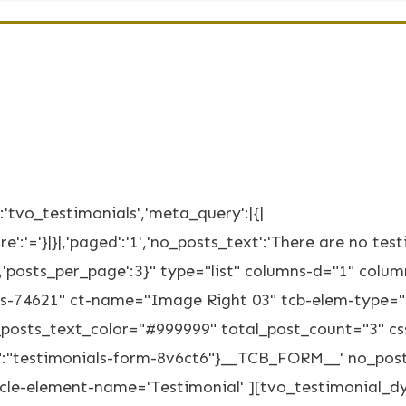
'tvo_testimonials','meta_query':|{|
e':'='}|}|,'paged':'1','no_posts_text':'There are no testi
SC','posts_per_page':3}" type="list" columns-d="1" co
als-74621" ct-name="Image Right 03" tcb-elem-type="
posts_text_color="#999999" total_post_count="3" cs
:"testimonials-form-8v6ct6"}__TCB_FORM__' no_posts_
ticle-element-name='Testimonial' ][tvo_testimonial_d