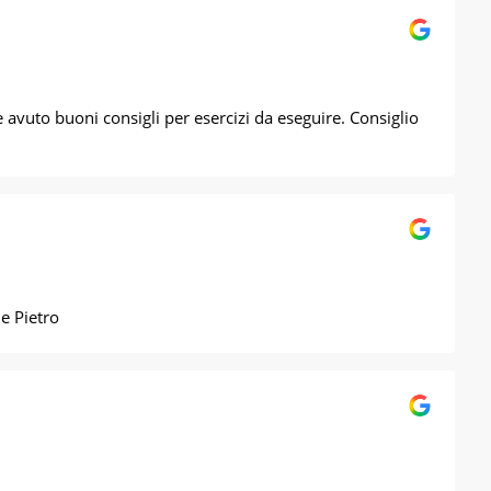
avuto buoni consigli per esercizi da eseguire. Consiglio
zie Pietro