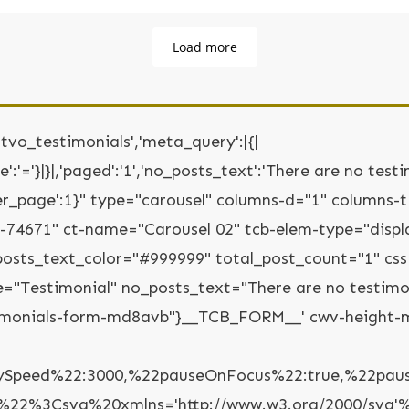
Load more
'tvo_testimonials','meta_query':|{|
':'='}|}|,'paged':'1','no_posts_text':'There are no testim
ts_per_page':1}" type="carousel" columns-d="1" columns
s-74671" ct-name="Carousel 02" tcb-elem-type="disp
osts_text_color="#999999" total_post_count="1" css
me="Testimonial" no_posts_text="There are no testimon
timonials-form-md8avb"}__TCB_FORM__' cwv-height-m
ySpeed%22:3000,%22pauseOnFocus%22:true,%22pauseO
%22%3Csvg%20xmlns='http://www.w3.org/2000/svg'%