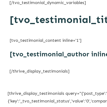
[/tvo_testimonial_dynamic_variables]
[tvo_testimonial_tit
[tvo_testimonial_content inline='1']
[tvo_testimonial_author inlin
[/thrive_display_testimonials]
[thrive_display_testimonials query="{'post_type':
{'key':'_tvo_testimonial_status','value':'0','compare