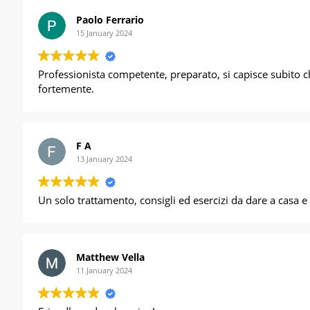
Paolo Ferrario
15 January 2024
Professionista competente, preparato, si capisce subito c
fortemente.
F A
13 January 2024
Un solo trattamento, consigli ed esercizi d
Matthew Vella
11 January 2024