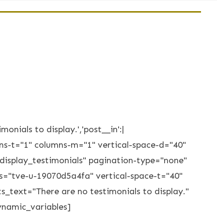
monials to display.','post__in':|
lumns-t="1" columns-m="1" vertical-space-d="40"
display_testimonials" pagination-type="none"
s="tve-u-19070d5a4fa" vertical-space-t="40"
text="There are no testimonials to display."
ynamic_variables]