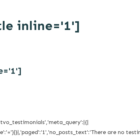
le inline='1']
e='1']
'tvo_testimonials','meta_query':|{|
':'='}|}|,'paged':'1','no_posts_text':'There are no testim