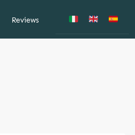
Reviews