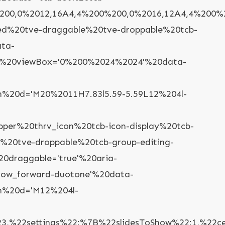
00,0%2012,16A4,4%200%200,0%2016,12A4,4%200%2
yled%20tve-draggable%20tve-droppable%20tcb-
ata-
con'%20viewBox='0%200%2024%2024'%20data-
%20d='M20%2011H7.83l5.59-5.59L12%204l-
r%20thrv_icon%20tcb-icon-display%20tcb-
e%20tve-droppable%20tcb-group-editing-
20draggable='true'%20aria-
rrow_forward-duotone'%20data-
h%20d='M12%204l-
%22settings%22:%7B%22slidesToShow%22:1,%22cen