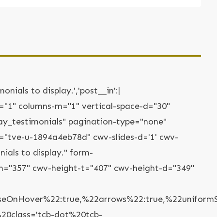
onials to display.','post__in':|
-t="1" columns-m="1" vertical-space-d="30"
lay_testimonials" pagination-type="none"
="tve-u-1894a4eb78d" cwv-slides-d='1' cwv-
ials to display." form-
="357" cwv-height-t="407" cwv-height-d="349"
nHover%22:true,%22arrows%22:true,%22uniformSlid
20class='tcb-dot%20tcb-