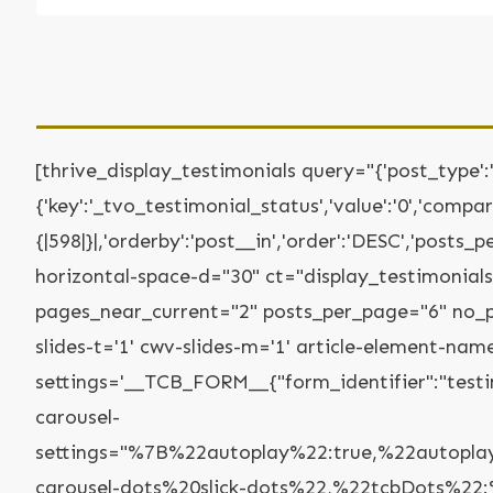
[thrive_display_testimonials query="{'post_type':
{'key':'_tvo_testimonial_status','value':'0','compare
{|598|}|,'orderby':'post__in','order':'DESC','pos
horizontal-space-d="30" ct="display_testimonial
pages_near_current="2" posts_per_page="6" no_p
slides-t='1' cwv-slides-m='1' article-element-na
settings='__TCB_FORM__{"form_identifier":"tes
carousel-
settings="%7B%22autoplay%22:true,%22autopla
carousel-dots%20slick-dots%22,%22tcbDots%22: