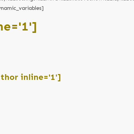
ynamic_variables]
ne='1']
hor inline='1']