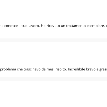
he conosce il suo lavoro. Ho ricevuto un trattamento esemplare, e 
a dare a casa e problema che trascinavo da mesi risolto. Incredibile bravo e gra