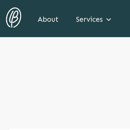
About
Services