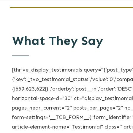
What They Say
[thrive_display_testimonials query="{'post_type':
{'key':'_tvo_testimonial_status','value':'0','compar
{|659,623,622|}|,'orderby':'post__in','order':'DE
horizontal-space-d="30" ct="display_testimoni
pages_near_current="2" posts_per_page="2" no_
form-settings='__TCB_FORM__{"form_identifier"
article-element-name="Testimonial" class='' ar