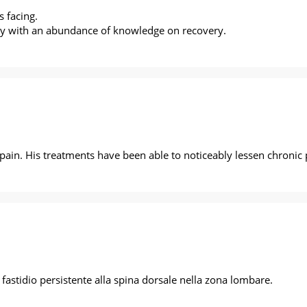
 facing.
 guy with an abundance of knowledge on recovery.
s pain. His treatments have been able to noticeably lessen chronic
astidio persistente alla spina dorsale nella zona lombare.