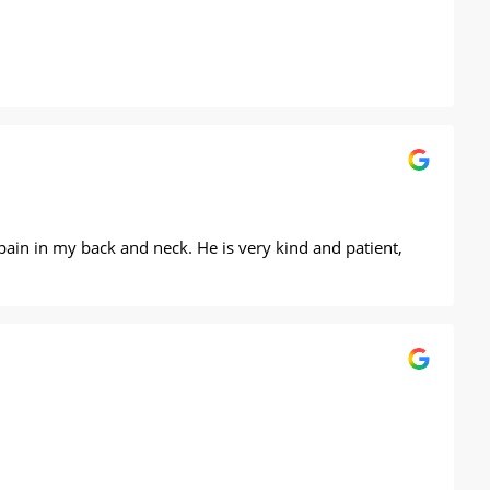
 pain in my back and neck. He is very kind and patient,