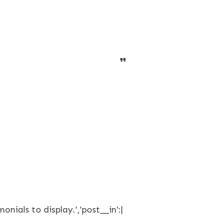
onials to display.','post__in':|