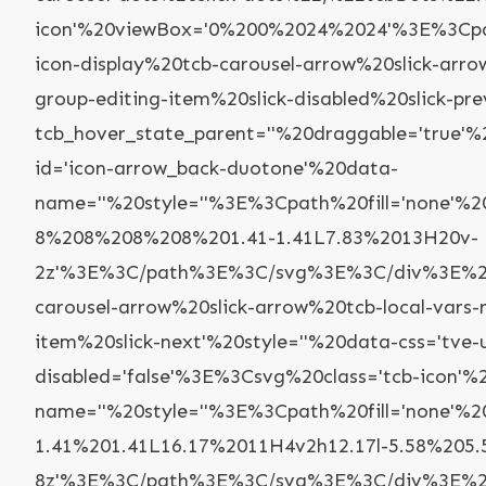
icon'%20viewBox='0%200%2024%2024'%3E%3Cpa
icon-display%20tcb-carousel-arrow%20slick-arr
group-editing-item%20slick-disabled%20slick-pr
tcb_hover_state_parent=''%20draggable='true'
id='icon-arrow_back-duotone'%20data-
name=''%20style=''%3E%3Cpath%20fill='none'
8%208%208%208%201.41-1.41L7.83%2013H20v-
2z'%3E%3C/path%3E%3C/svg%3E%3C/div%3E%22,
carousel-arrow%20slick-arrow%20tcb-local-vars
item%20slick-next'%20style=''%20data-css='tve
disabled='false'%3E%3Csvg%20class='tcb-icon
name=''%20style=''%3E%3Cpath%20fill='none
1.41%201.41L16.17%2011H4v2h12.17l-5.58%205.
8z'%3E%3C/path%3E%3C/svg%3E%3C/div%3E%22,